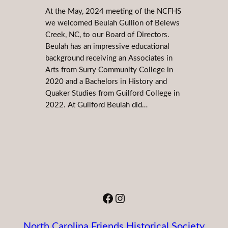
At the May, 2024 meeting of the NCFHS
we welcomed Beulah Gullion of Belews
Creek, NC, to our Board of Directors.
Beulah has an impressive educational
background receiving an Associates in
Arts from Surry Community College in
2020 and a Bachelors in History and
Quaker Studies from Guilford College in
2022. At Guilford Beulah did…
Facebook
Instagram
North Carolina Friends Historical Society