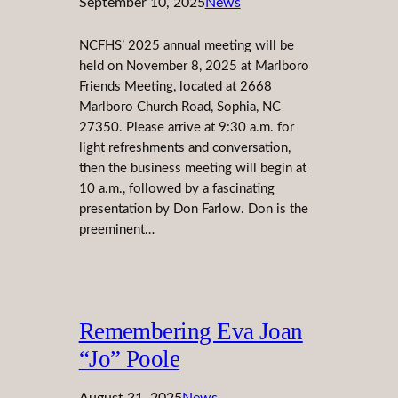
September 10, 2025
News
NCFHS’ 2025 annual meeting will be
held on November 8, 2025 at Marlboro
Friends Meeting, located at 2668
Marlboro Church Road, Sophia, NC
27350. Please arrive at 9:30 a.m. for
light refreshments and conversation,
then the business meeting will begin at
10 a.m., followed by a fascinating
presentation by Don Farlow. Don is the
preeminent…
Remembering Eva Joan
“Jo” Poole
August 31, 2025
News