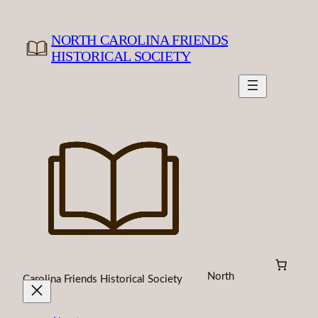
Skip
to
NORTH CAROLINA FRIENDS
content
HISTORICAL SOCIETY
North
Carolina Friends Historical Society