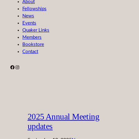
About
Fellowships
News
Events
Quaker Links
Members
Bookstore
Contact
Facebook
Instagram
2025 Annual Meeting
updates