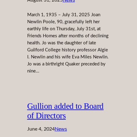
March 1, 1935 – July 31, 2025 Joan
Newlin Poole, 90, gracefully left her
earthly life on Thursday, July 31st, at
Friends Homes after months of declining
health. Jo was the daughter of late
Guilford College history professor Algie
I. Newlin and his wife Eva Miles Newlin.
Jo was a birthright Quaker preceded by
nine…
Gullion added to Board
of Directors
June 4, 2024
News