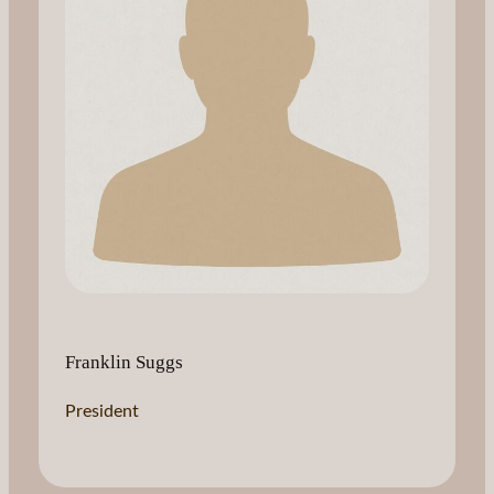
Franklin Suggs
President