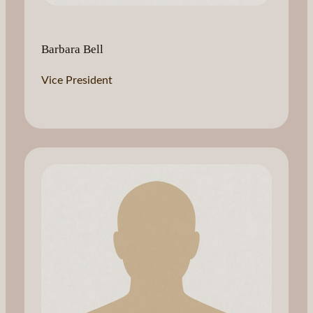
Barbara Bell
Vice President