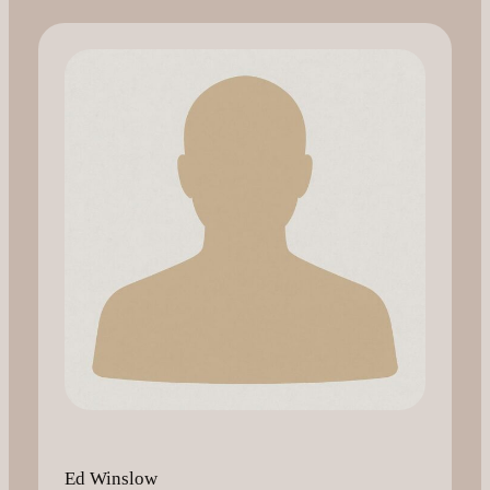
Ed Winslow