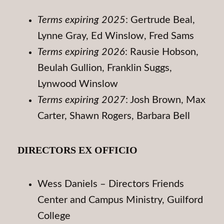
Terms expiring 2025
: Gertrude Beal,
Lynne Gray, Ed Winslow, Fred Sams
Terms expiring 2026
: Rausie Hobson,
Beulah Gullion, Franklin Suggs,
Lynwood Winslow
Terms expiring 2027
: Josh Brown, Max
Carter, Shawn Rogers, Barbara Bell
DIRECTORS EX OFFICIO
Wess Daniels – Directors Friends
Center and Campus Ministry, Guilford
College