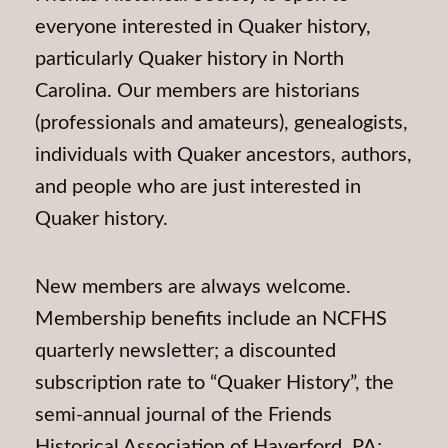
everyone interested in Quaker history,
particularly Quaker history in North
Carolina. Our members are historians
(professionals and amateurs), genealogists,
individuals with Quaker ancestors, authors,
and people who are just interested in
Quaker history.
New members are always welcome.
Membership benefits include an NCFHS
quarterly newsletter; a discounted
subscription rate to “Quaker History”, the
semi-annual journal of the Friends
Historical Association of Haverford, PA;