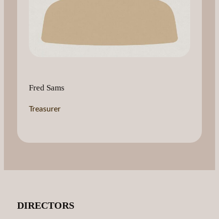
Fred Sams
Treasurer
DIRECTORS