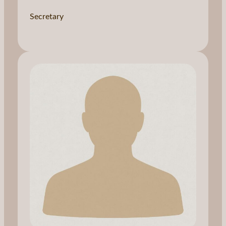
Secretary