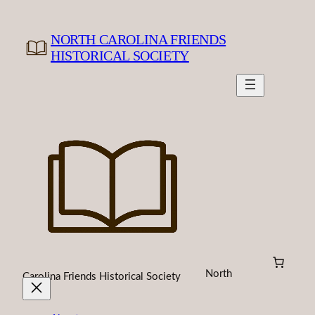
Skip
to
NORTH CAROLINA FRIENDS
content
HISTORICAL SOCIETY
North
Carolina Friends Historical Society