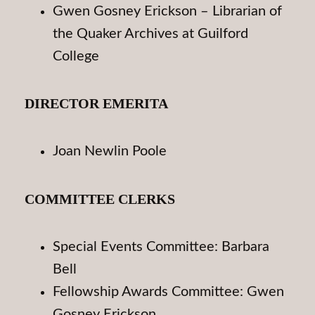
Gwen Gosney Erickson – Librarian of
the Quaker Archives at Guilford
College
DIRECTOR EMERITA
Joan Newlin Poole
COMMITTEE CLERKS
Special Events Committee: Barbara
Bell
Fellowship Awards Committee: Gwen
Gosney Erickson