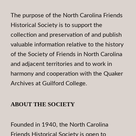
The purpose of the North Carolina Friends
Historical Society is to support the
collection and preservation of and publish
valuable information relative to the history
of the Society of Friends in North Carolina
and adjacent territories and to work in
harmony and cooperation with the Quaker
Archives at Guilford College.
ABOUT THE SOCIETY
Founded in 1940, the North Carolina
Friends Historical Society is open to