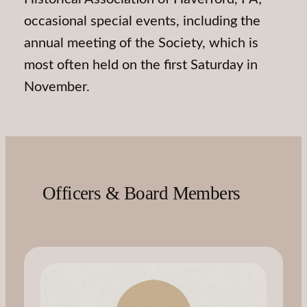
occasional special events, including the
annual meeting of the Society, which is
most often held on the first Saturday in
November.
Officers & Board Members