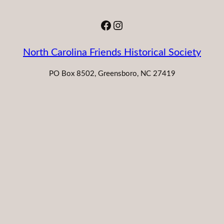
Facebook
Instagram
North Carolina Friends Historical Society
PO Box 8502, Greensboro, NC 27419