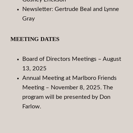
Newsletter: Gertrude Beal and Lynne
Gray
MEETING DATES
Board of Directors Meetings – August
13, 2025
Annual Meeting at Marlboro Friends
Meeting – November 8, 2025. The
program will be presented by Don
Farlow.