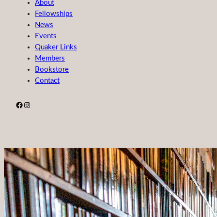
About
Fellowships
News
Events
Quaker Links
Members
Bookstore
Contact
Facebook
Instagram