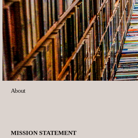
About
MISSION STATEMENT