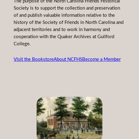
The purpose of the North Carolina Friends Historical
Society is to support the collection and preservation
of and publish valuable information relative to the
history of the Society of Friends in North Carolina and
adjacent territories and to work in harmony and
cooperation with the Quaker Archives at Guilford
College.
Visit the Bookstore
About NCFHS
Become a Member