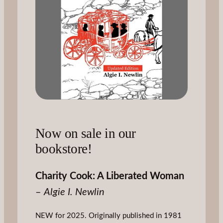
Now on sale in our
bookstore!
Charity Cook: A Liberated Woman
–
Algie I. Newlin
NEW for 2025. Originally published in 1981