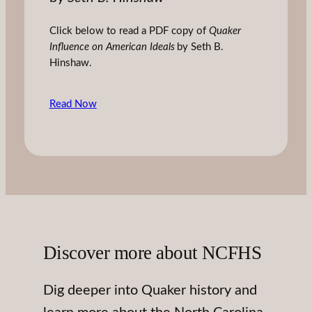
Click below to read a PDF copy of
Quaker
Influence on American Ideals
by Seth B.
Hinshaw.
Read Now
Discover more about NCFHS
Dig deeper into Quaker history and