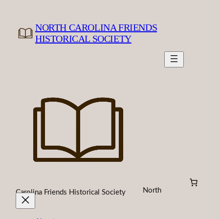
Skip
to
NORTH CAROLINA FRIENDS
content
HISTORICAL SOCIETY
North
Carolina Friends Historical Society