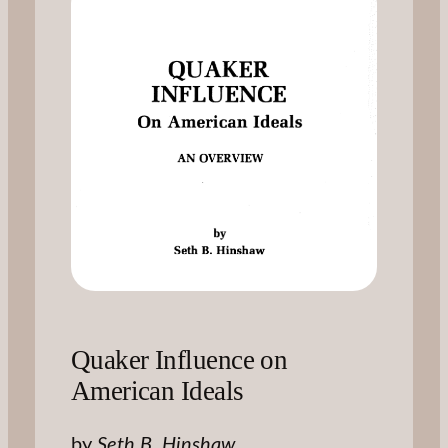
Quaker Influence on
American Ideals
by
Seth B. Hinshaw