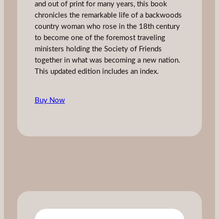
and out of print for many years, this book
chronicles the remarkable life of a backwoods
country woman who rose in the 18th century
to become one of the foremost traveling
ministers holding the Society of Friends
together in what was becoming a new nation.
This updated edition includes an index.
Buy Now