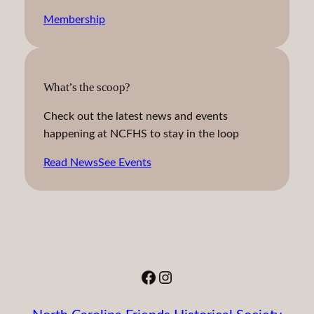
Membership
What’s the scoop?
Check out the latest news and events
happening at NCFHS to stay in the loop
Read News
See Events
Facebook
Instagram