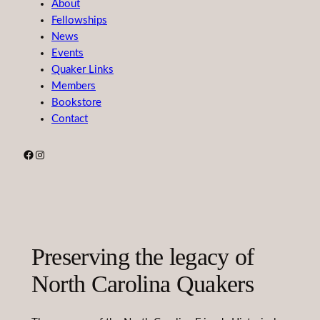
About
Fellowships
News
Events
Quaker Links
Members
Bookstore
Contact
Facebook
Instagram
Preserving the legacy of
North Carolina Quakers