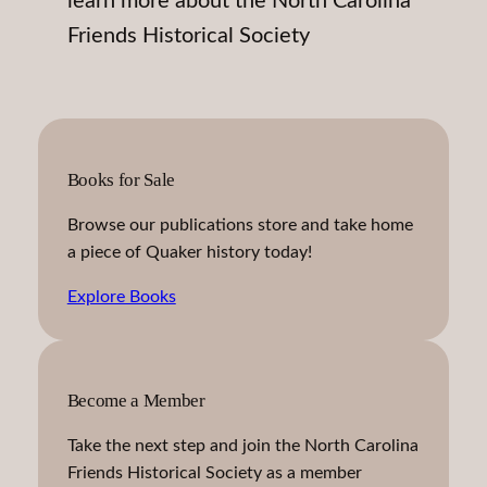
learn more about the North Carolina
Friends Historical Society
Books for Sale
Browse our publications store and take home
a piece of Quaker history today!
Explore Books
Become a Member
Take the next step and join the North Carolina
Friends Historical Society as a member