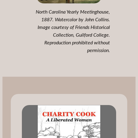
North Carolina Yearly Meetinghouse,
1887. Watercolor by John Collins.
Image courtesy of Friends Historical
Collection, Guilford College.
Reproduction prohibited without
permission.