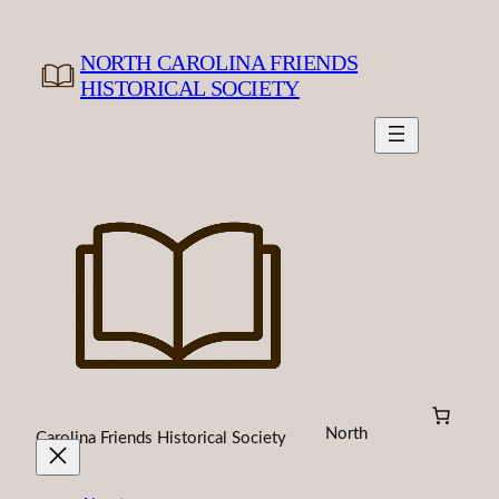
Skip
to
NORTH CAROLINA FRIENDS
content
HISTORICAL SOCIETY
North
Carolina Friends Historical Society