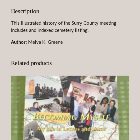
t
Description
h
U
This illustrated history of the Surry County meeting
s
includes and indexed cemetery listing.
:
P
Author:
Melva K. Greene
i
n
Related products
e
H
i
l
l
'
s
H
e
r
i