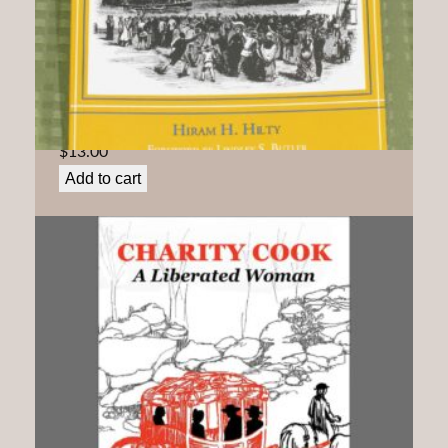
By Land and By Sea: Quakers Confront Slavery and
its Aftermath In North Carolina
$
13.00
Add to cart