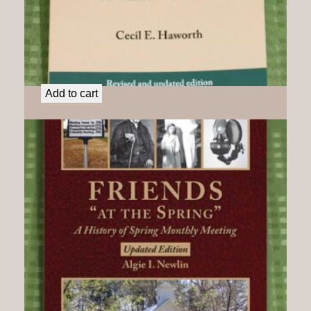
Deep River Friends: A Valiant People
$
21.50
Add to cart