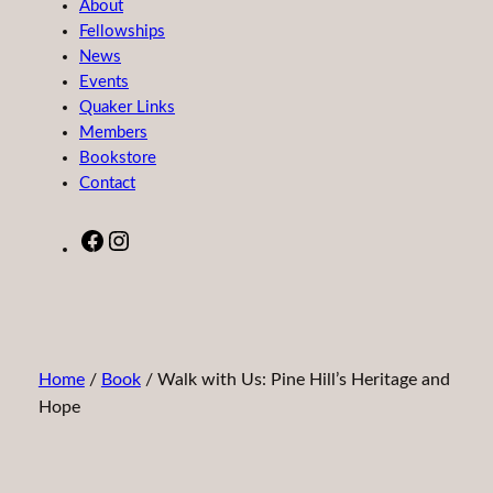
About
Fellowships
News
Events
Quaker Links
Members
Bookstore
Contact
Facebook
Instagram
Home
/
Book
/ Walk with Us: Pine Hill’s Heritage and
Hope