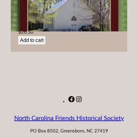
Friends ‘At the Spring:’ A history of Spring Monthly
Meeting
$
26.50
Add to cart
Facebook
Instagram
North Carolina Friends Historical Society
PO Box 8502, Greensboro, NC 27419