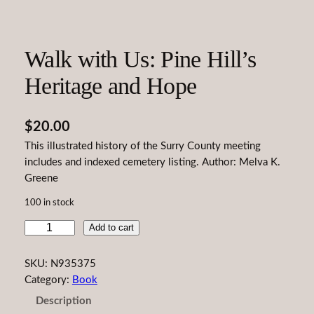
Walk with Us: Pine Hill’s
Heritage and Hope
$
20.00
This illustrated history of the Surry County meeting
includes and indexed cemetery listing. Author: Melva K.
Greene
100 in stock
W
Add to cart
a
l
SKU:
N935375
k
Category:
Book
w
Description
i