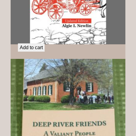
Charity Cook: A Liberated Woman
$
25.00
Add to cart