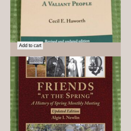
Deep River Friends: A Valiant People
$
21.50
Add to cart