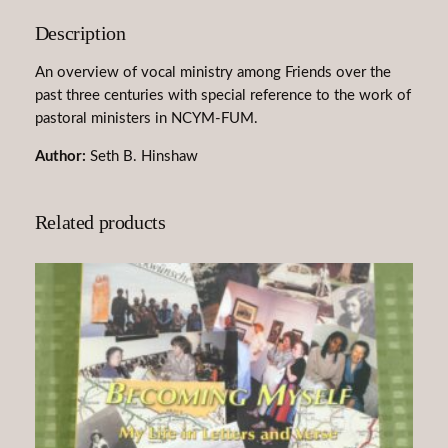
k
Description
e
n
An overview of vocal ministry among Friends over the
M
past three centuries with special reference to the work of
i
pastoral ministers in NCYM-FUM.
n
i
Author:
Seth B. Hinshaw
s
t
Related products
r
y
A
m
o
n
g
F
r
i