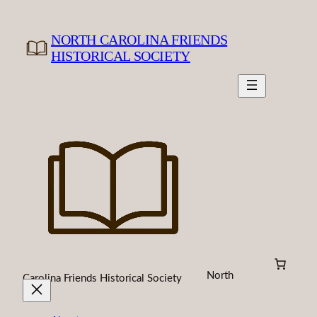
Skip
to
NORTH CAROLINA FRIENDS
content
HISTORICAL SOCIETY
North
Carolina Friends Historical Society