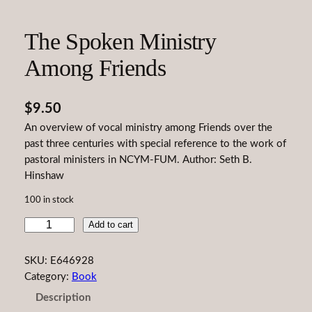
The Spoken Ministry
Among Friends
$
9.50
An overview of vocal ministry among Friends over the
past three centuries with special reference to the work of
pastoral ministers in NCYM-FUM. Author: Seth B.
Hinshaw
100 in stock
T
Add to cart
h
e
SKU:
E646928
S
Category:
Book
p
Description
o