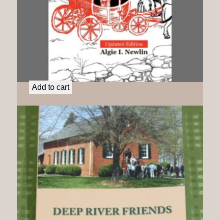
Charity Cook: A Liberated Woman
$
25.00
Add to cart