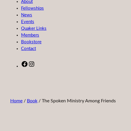
About
Fellowships
News
Events
Quaker Links
Members
Bookstore
Contact
Facebook
Instagram
Home
/
Book
/ The Spoken Ministry Among Friends