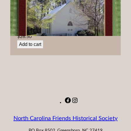
Friends ‘At the Spring:’ A history of Spring Monthly
Meeting
$
26.50
Add to cart
Facebook
Instagram
North Carolina Friends Historical Society
PO Box 8502, Greensboro, NC 27419