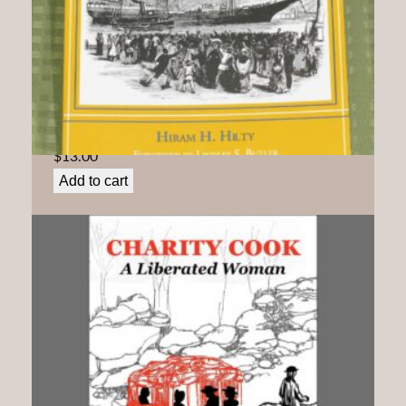
By Land and By Sea: Quakers Confront Slavery and
its Aftermath In North Carolina
$
13.00
Add to cart